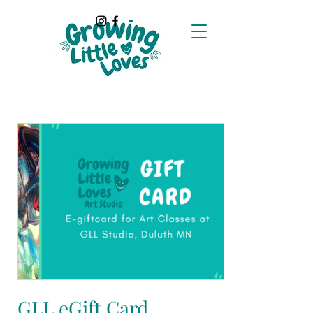
GLL eGift Card