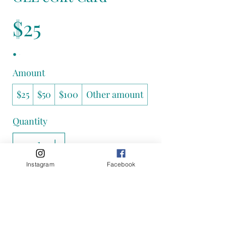
$25
Amount
$25
$50
$100
Other amount
Quantity
Instagram
Facebook
Add to Cart
Buy Now