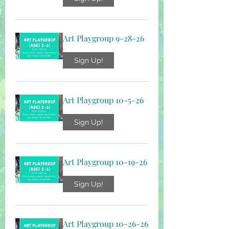
Art Playgroup 9-28-26
Sign Up!
Art Playgroup 10-5-26
Sign Up!
Art Playgroup 10-19-26
Sign Up!
Art Playgroup 10-26-26