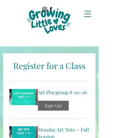
Register for a Class
Art Playgroup 8-10-26
Sign Up!
Monday Art Tots-- Fall
Session