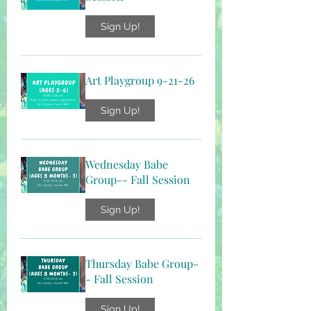
Sign Up!
Art Playgroup 9-21-26
Sign Up!
Wednesday Babe
Group-- Fall Session
Sign Up!
Thursday Babe Group-
- Fall Session
Sign Up!