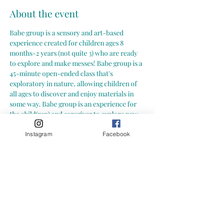
About the event
Babe group is a sensory and art-based 
experience created for children ages 8 
months-2 years (not quite 3) who are ready 
to explore and make messes! Babe group is a 
45-minute open-ended class that's 
exploratory in nature, allowing children of 
all ages to discover and enjoy materials in 
some way. Babe group is an experience for 
the child(ren) and caregiver to explore new 
and engaging activities together in a social 
environment. A great opportunity to 
Instagram
Facebook
connect and build community with other 
babes and caregivers!  
Here is what you can expect from a Growing 
Little Loves Babe Group:
-- art and sensory exploration in a play 
based and social environment -- hands-on, 
child led activities (materials may include: 