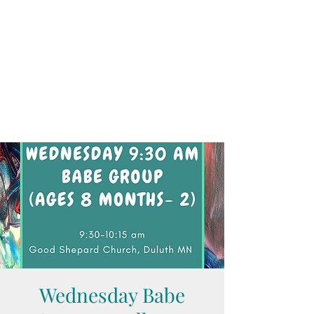
Wednesday Babe