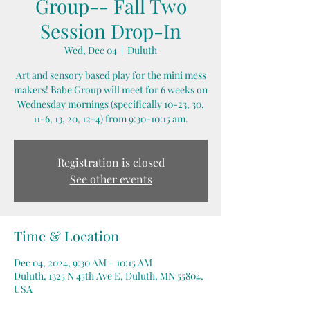
Group-- Fall Two
Session Drop-In
Wed, Dec 04
  |  
Duluth
Art and sensory based play for the mini mess
makers! Babe Group will meet for 6 weeks on
Wednesday mornings (specifically 10-23, 30,
11-6, 13, 20, 12-4) from 9:30-10:15 am.
Registration is closed
See other events
Time & Location
Dec 04, 2024, 9:30 AM – 10:15 AM
Duluth, 1325 N 45th Ave E, Duluth, MN 55804,
USA