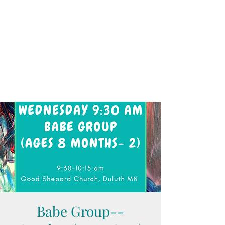
Babe Group--