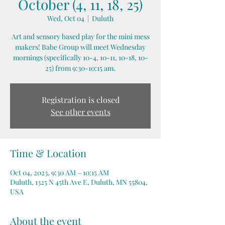
October (4, 11, 18, 25)
Wed, Oct 04
  |  
Duluth
Art and sensory based play for the mini mess
makers! Babe Group will meet Wednesday
mornings (specifically 10-4, 10-11, 10-18, 10-
25) from 9:30-10:15 am.
Registration is closed
See other events
Time & Location
Oct 04, 2023, 9:30 AM – 10:15 AM
Duluth, 1325 N 45th Ave E, Duluth, MN 55804,
USA
About the event