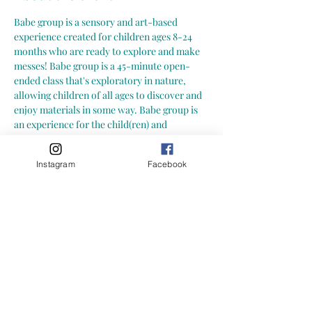
Babe group is a sensory and art-based 
experience created for children ages 8-24 
months who are ready to explore and make 
messes! Babe group is a 45-minute open-
ended class that's exploratory in nature, 
allowing children of all ages to discover and 
enjoy materials in some way. Babe group is 
an experience for the child(ren) and 
caregiver to explore new and engaging 
activities together in a social environment. A 
Instagram
Facebook
great opportunity to connect and build 
community with other babes and caregivers! 
Here is what you can expect from a Growing 
Little Loves Babe Group:
-- art and sensory exploration in a play 
based and social environment -- hands-on, 
child led activities (materials may include: 
water play, playdoh, sensory bins, paint and 
more!) -- focus on process art (process of 