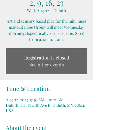
2, 9, 16, 23
Wed, Aug 02
  |  
Duluth
Art and sensory based play for the mini mess
makers! Babe Group will meet Wednesday
mornings (specifically 8-2, 8-9, 8-16, 8-23)
from 9:30-10:15 am.
Registration is closed
See other events
Time & Location
Aug 02, 2023, 9:30 AM – 10:15 AM
Duluth, 1325 N 45th Ave E, Duluth, MN 55804,
USA
About the event