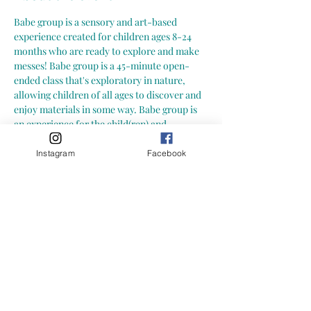
Babe group is a sensory and art-based 
experience created for children ages 8-24 
months who are ready to explore and make 
messes! Babe group is a 45-minute open-
ended class that's exploratory in nature, 
allowing children of all ages to discover and 
enjoy materials in some way. Babe group is 
an experience for the child(ren) and 
caregiver to explore new and engaging 
activities together in a social environment. A 
Instagram
Facebook
great opportunity to connect and build 
community with other babes and caregivers! 
 Here is what you can expect from a Growing 
Little Loves Babe Group:
-- art and sensory exploration in a play 
based and social environment -- hands-on, 
child led activities (materials may include: 
water play, playdoh, sensory bins, paint and 
more!) -- focus on process art (process of 
creating and exploring) not art with an end 