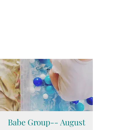
Babe Group-- August