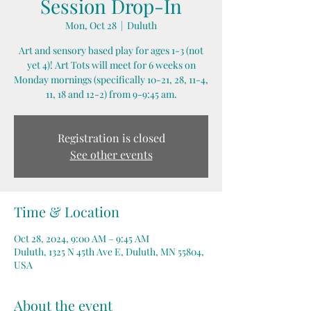
Session Drop-In
Mon, Oct 28
  |  
Duluth
Art and sensory based play for ages 1-3 (not
yet 4)! Art Tots will meet for 6 weeks on
Monday mornings (specifically 10-21, 28, 11-4,
11, 18 and 12-2) from 9-9:45 am.
Registration is closed
See other events
Time & Location
Oct 28, 2024, 9:00 AM – 9:45 AM
Duluth, 1325 N 45th Ave E, Duluth, MN 55804,
USA
About the event