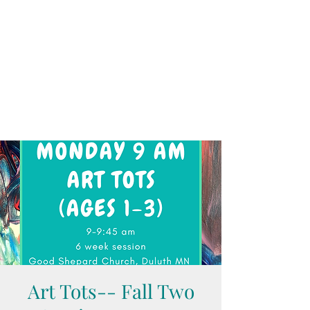
Art Tots-- Fall Two