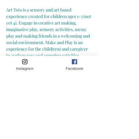
Art Tots is a sensory and art based 
experience created for children ages 1-3 (not 
yet 4). Engage in creative art making, 
imaginative play, sensory activities, messy 
play and making friends in a welcoming and 
social environment. Make and Play is an 
experience for the child(ren) and caregiver 
to explore new and engaging activities 
together. Explore together at your own pace; 
more importantly-- let your child explore at 
Instagram
Facebook
their own pace.  Here is what you can expect 
from a Growing Little Loves Art Tots Class: -
- hands-on, child led art and sensory 
activities (materials may include: playdoh, 
slime, paint, clay, collage, mixed media and 
more!) -- focus on process art (process of 
creating and exploring) not art with an end 
result
-- one on-going art project throughout the 
session, with layers added each week and 