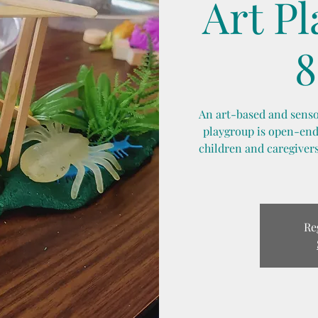
Art P
8
An art-based and sensor
playgroup is open-ende
children and caregivers
Re