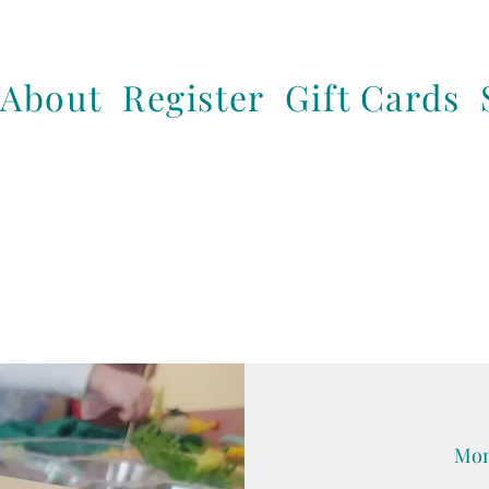
About
Register
Gift Cards
Mon