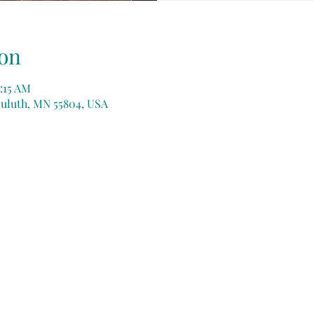
on
:15 AM
Duluth, MN 55804, USA