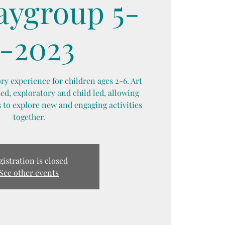
laygroup 5-
-2023
y experience for children ages 2-6. Art
d, exploratory and child led, allowing
 to explore new and engaging activities
together.
gistration is closed
See other events