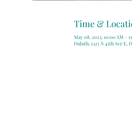
Time & Locati
May 08, 2023, 10:00 AM – 11
Duluth, 1325 N 45th Ave E, 