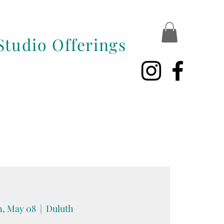
Studio Offerings
, May 08
  |  
Duluth