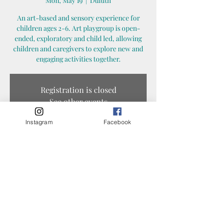
Mon, May 19
  |  
Duluth
An art-based and sensory experience for
children ages 2-6. Art playgroup is open-
ended, exploratory and child led, allowing
children and caregivers to explore new and
engaging activities together.
Registration is closed
See other events
Instagram
Facebook
Time & Location
May 19, 2025, 10:30 AM – 11:30 AM
Duluth, 1325 N 45th Ave E, Duluth, MN 55804,
USA