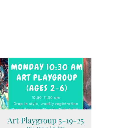
Art Playgroup 5-19-25