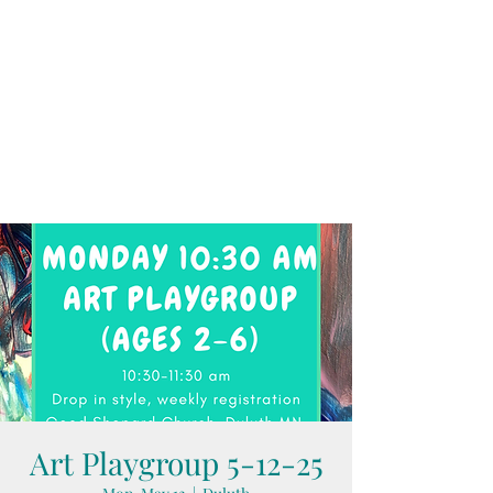
Art Playgroup 5-12-25