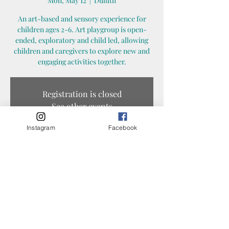
Mon, May 12
  |  
Duluth
An art-based and sensory experience for
children ages 2-6. Art playgroup is open-
ended, exploratory and child led, allowing
children and caregivers to explore new and
engaging activities together.
Registration is closed
See other events
Instagram
Facebook
Time & Location
May 12, 2025, 10:30 AM – 11:30 AM
Duluth, 1325 N 45th Ave E, Duluth, MN 55804,
USA