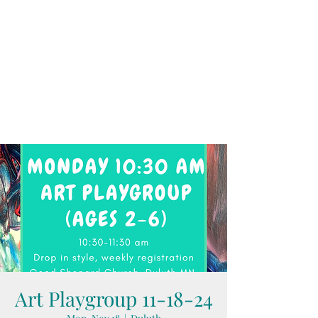
Art Playgroup 11-18-24