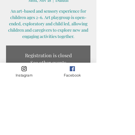
Mon, Nov 18
  |  
Duluth
An art-based and sensory experience for
children ages 2-6. Art playgroup is open-
ended, exploratory and child led, allowing
children and caregivers to explore new and
engaging activities together.
Registration is closed
See other events
Instagram
Facebook
Time & Location
Nov 18, 2024, 12:30 PM – 1:30 PM
Duluth, 1325 N 45th Ave E, Duluth, MN 55804,
USA