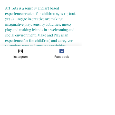
Art Tots is a sensory and art based 
experience created for children ages 1-3 (not 
yet 4). Engage in creative art making, 
imaginative play, sensory activities, messy 
play and making friends in a welcoming and 
social environment. Make and Play is an 
experience for the child(ren) and caregiver 
to explore new and engaging activities 
together. Explore together at your own pace; 
more importantly-- let your child explore at 
Instagram
Facebook
their own pace.  Here is what you can expect 
from a Growing Little Loves Art Tots Class: -
- hands-on, child led art and sensory 
activities (materials may include: playdoh, 
slime, paint, clay, collage, mixed media and 
more!) -- focus on process art (process of 
creating and exploring) not art with an end 
result
-- one on-going art project throughout the 
session, with layers added each week and 