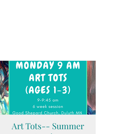
Art Tots-- Summer