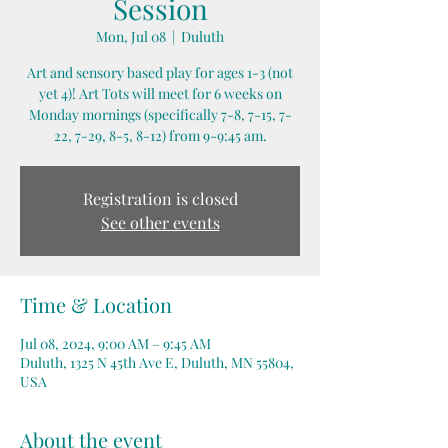
Session
Mon, Jul 08
  |  
Duluth
Art and sensory based play for ages 1-3 (not
yet 4)! Art Tots will meet for 6 weeks on
Monday mornings (specifically 7-8, 7-15, 7-
22, 7-29, 8-5, 8-12) from 9-9:45 am.
Registration is closed
See other events
Time & Location
Jul 08, 2024, 9:00 AM – 9:45 AM
Duluth, 1325 N 45th Ave E, Duluth, MN 55804,
USA
About the event