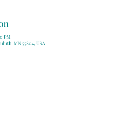
on
:30 PM
Duluth, MN 55804, USA