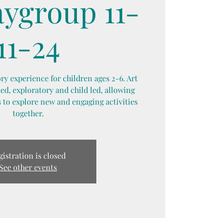
aygroup 11-
11-24
y experience for children ages 2-6. Art
d, exploratory and child led, allowing
 to explore new and engaging activities
together.
gistration is closed
See other events