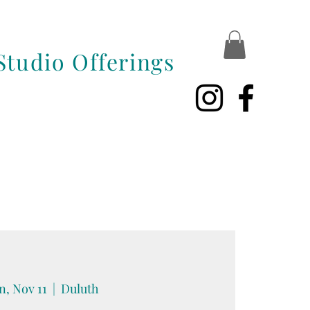
Studio Offerings
, Nov 11
  |  
Duluth