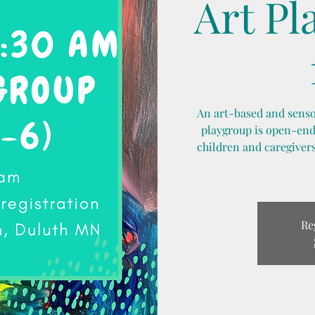
Art Pl
An art-based and sensor
playgroup is open-ende
children and caregivers
Re