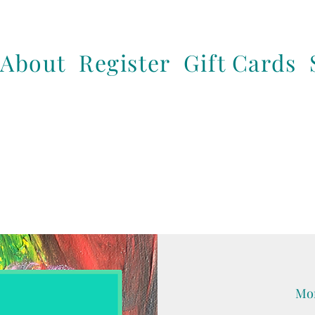
About
Register
Gift Cards
Mon