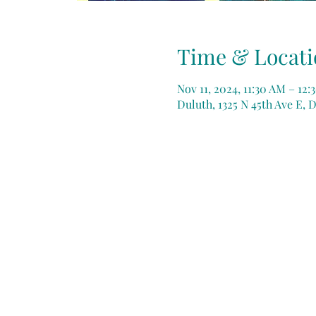
Time & Locati
Nov 11, 2024, 11:30 AM – 12
Duluth, 1325 N 45th Ave E, 